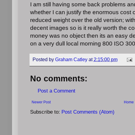
I am still having some back problems a
whether I can justify the enormous cost 
reduced weight over the old version; with 
decent images so is it really worth the co
money was no object then its an easy deci
on a very dull local morning 800 ISO 300
Posted by
Graham Catley
at
2:15:00 pm
No comments:
Post a Comment
Newer Post
Home
Subscribe to:
Post Comments (Atom)