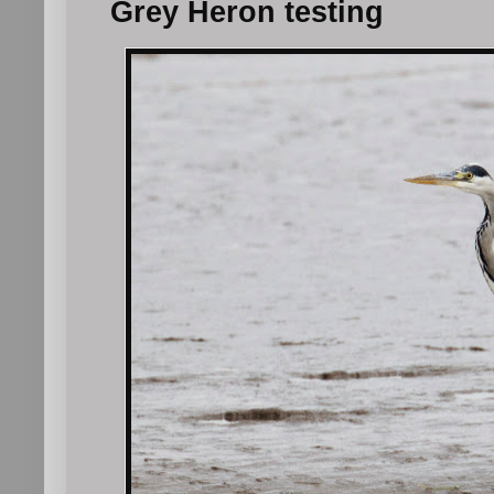
Grey Heron testing