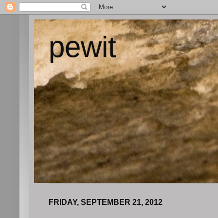
pewit
FRIDAY, SEPTEMBER 21, 2012